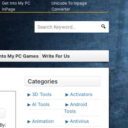
Get Into My PC
Unicode To Inpage
InPage
Converter
Into My PC Games
Write For Us
Categories
3D Tools
Activators
AI Tools
Android
Tools
Animation
Antivirus
By: