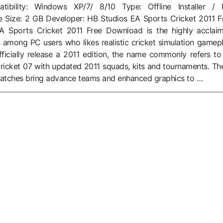
ibility: Windows XP/7/ 8/10 Type: Offline Installer / F
e Size: 2 GB Developer: HB Studios EA Sports Cricket 2011 F
 Sports Cricket 2011 Free Download is the highly acclai
 among PC users who likes realistic cricket simulation gamepl
ficially release a 2011 edition, the name commonly refers to
ricket 07 with updated 2011 squads, kits and tournaments. Th
atches bring advance teams and enhanced graphics to …