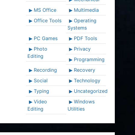
MS Office
Multimedia
Office Tools
Operating
Systems
PC Games
PDF Tools
Photo
Privacy
Editing
Programming
Recording
Recovery
Social
Technology
Typing
Uncategorized
Video
Windows
Editing
Utilities