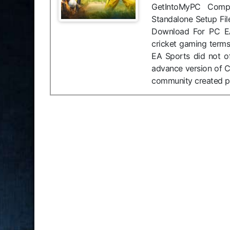
GetIntoMyPC Compat
Standalone Setup Fil
Download For PC EA
cricket gaming terms
EA Sports did not of
advance version of C
community created p