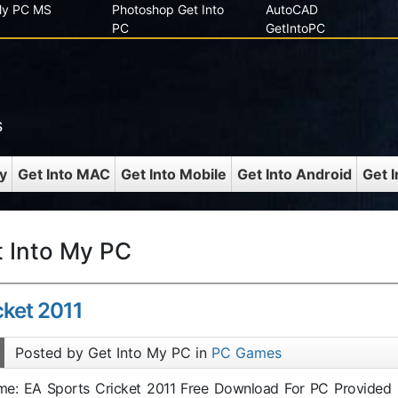
 My PC MS
Photoshop Get Into
AutoCAD
PC
GetIntoPC
s
y
Get Into MAC
Get Into Mobile
Get Into Android
Get 
t Into My PC
cket 2011
Posted by Get Into My PC in
PC Games
ame: EA Sports Cricket 2011 Free Download For PC Provided 