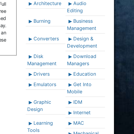
Architecture
Audio
ull
Editing
ree
med
Burning
Business
ay.
Management
 an
Converters
Design &
ese
Development
Disk
Download
Management
Managers
Drivers
Education
Emulators
Get Into
Mobile
Graphic
IDM
Design
Internet
Learning
MAC
Tools
Mechanical