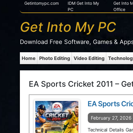
Getintomypc.com
IDM Get Into My
Get Into
PC
Office
Get Into My PC
Download Free Software, Games & App
Home
Photo Editing
Video Editing
Technolog
EA Sports Cricket 2011 – Ge
EA Sports Cri
February 27, 2026
Technical Details G