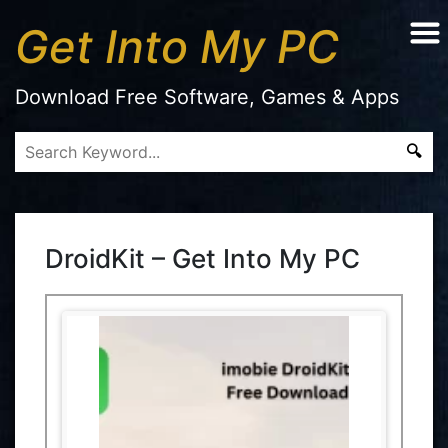
Get Into My PC
Download Free Software, Games & Apps
DroidKit – Get Into My PC