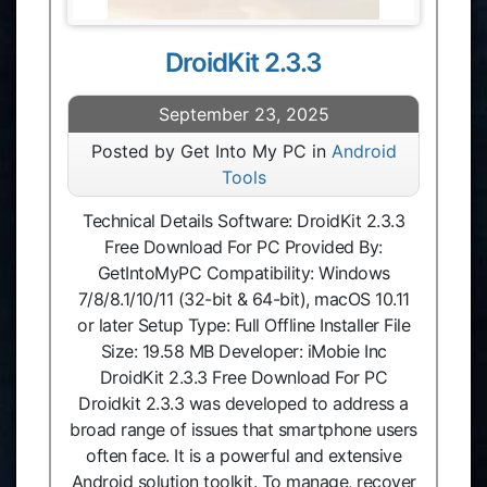
DroidKit 2.3.3
September 23, 2025
Posted by Get Into My PC in
Android
Tools
Technical Details Software: DroidKit 2.3.3
Free Download For PC Provided By:
GetIntoMyPC Compatibility: Windows
7/8/8.1/10/11 (32-bit & 64-bit), macOS 10.11
or later Setup Type: Full Offline Installer File
Size: 19.58 MB Developer: iMobie Inc
DroidKit 2.3.3 Free Download For PC
Droidkit 2.3.3 was developed to address a
broad range of issues that smartphone users
often face. It is a powerful and extensive
Android solution toolkit. To manage, recover