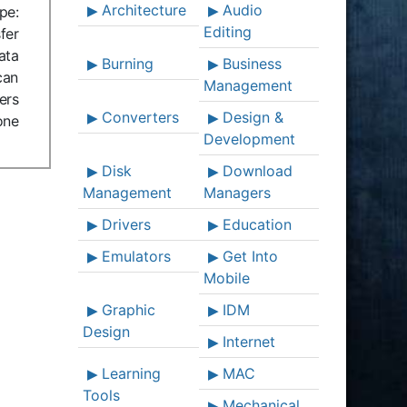
Architecture
Audio
pe:
Editing
fer
ata
Burning
Business
can
Management
ers
Converters
Design &
one
Development
Disk
Download
Management
Managers
Drivers
Education
Emulators
Get Into
Mobile
Graphic
IDM
Design
Internet
Learning
MAC
Tools
Mechanical