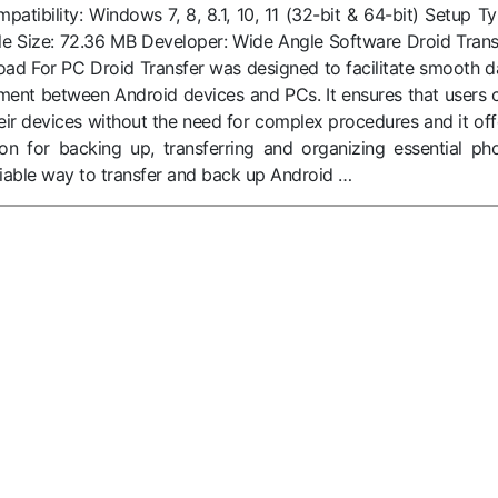
tibility: Windows 7, 8, 8.1, 10, 11 (32-bit & 64-bit) Setup Ty
r File Size: 72.36 MB Developer: Wide Angle Software Droid Trans
oad For PC Droid Transfer was designed to facilitate smooth d
ent between Android devices and PCs. It ensures that users 
eir devices without the need for complex procedures and it off
tion for backing up, transferring and organizing essential ph
liable way to transfer and back up Android …