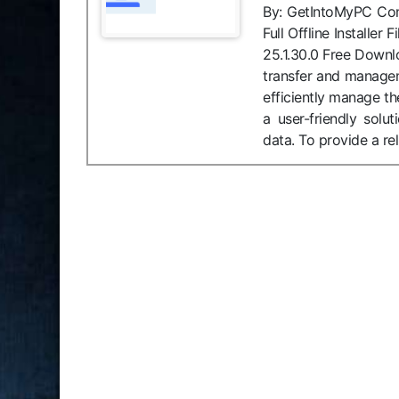
By: GetIntoMyPC Compa
Full Offline Installe
25.1.30.0 Free Downl
transfer and managem
efficiently manage th
a user-friendly solu
data. To provide a re