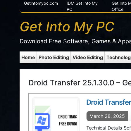
Getintomypc.com
IDM Get Into My
Get Into
PC
Office
Get Into My PC
Download Free Software, Games & App
Home
Photo Editing
Video Editing
Technolog
Droid Transfer 25.1.30.0 – G
Droid Transfer
March 28, 2025
Technical Details So