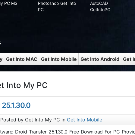
 My PC MS
Photoshop Get Into
AutoCAD
PC
GetIntoPC
s
y
Get Into MAC
Get Into Mobile
Get Into Android
Get 
et Into My PC
 25.1.30.0
Posted by Get Into My PC in
Get Into Mobile
ftware: Droid Transfer 25.1.30.0 Free Download For PC Provi