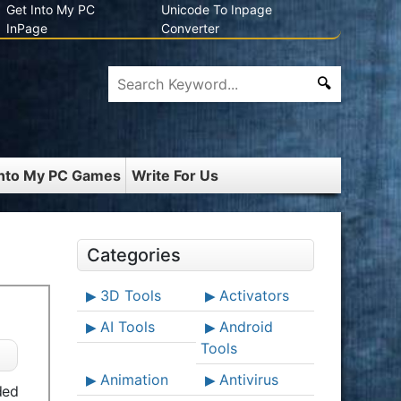
Get Into My PC
Unicode To Inpage
InPage
Converter
Into My PC Games
Write For Us
Categories
3D Tools
Activators
AI Tools
Android
Tools
Animation
Antivirus
ded