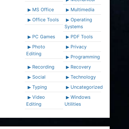
MS Office
Multimedia
Office Tools
Operating
Systems
PC Games
PDF Tools
Photo
Privacy
Editing
Programming
Recording
Recovery
Social
Technology
Typing
Uncategorized
Video
Windows
Editing
Utilities