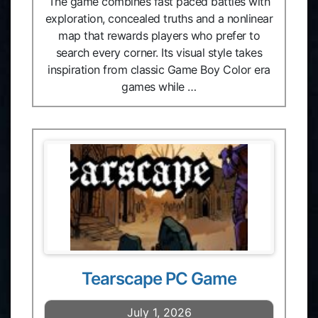
The game combines fast paced battles with
exploration, concealed truths and a nonlinear
map that rewards players who prefer to
search every corner. Its visual style takes
inspiration from classic Game Boy Color era
games while …
Tearscape PC Game
July 1, 2026