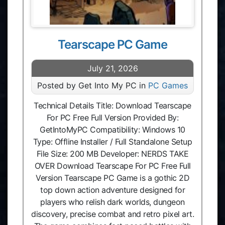
Tearscape PC Game
July 21, 2026
Posted by Get Into My PC in
PC Games
Technical Details Title: Download Tearscape
For PC Free Full Version Provided By:
GetIntoMyPC Compatibility: Windows 10
Type: Offline Installer / Full Standalone Setup
File Size: 200 MB Developer: NERDS TAKE
OVER Download Tearscape For PC Free Full
Version Tearscape PC Game is a gothic 2D
top down action adventure designed for
players who relish dark worlds, dungeon
discovery, precise combat and retro pixel art.