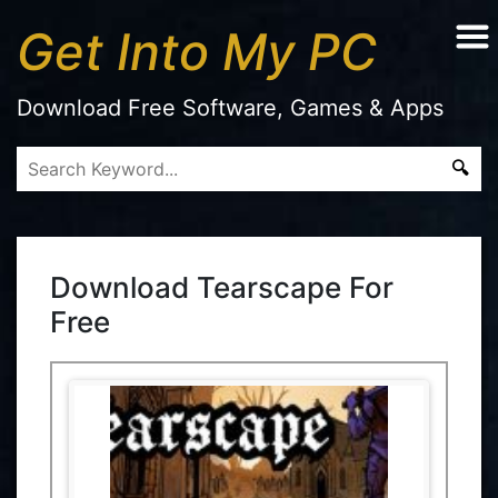
Get Into My PC
Download Free Software, Games & Apps
Download Tearscape For
Free