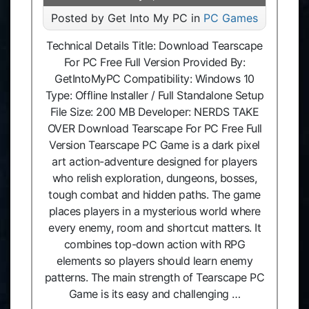
Posted by Get Into My PC in
PC Games
Technical Details Title: Download Tearscape
For PC Free Full Version Provided By:
GetIntoMyPC Compatibility: Windows 10
Type: Offline Installer / Full Standalone Setup
File Size: 200 MB Developer: NERDS TAKE
OVER Download Tearscape For PC Free Full
Version Tearscape PC Game is a dark pixel
art action-adventure designed for players
who relish exploration, dungeons, bosses,
tough combat and hidden paths. The game
places players in a mysterious world where
every enemy, room and shortcut matters. It
combines top-down action with RPG
elements so players should learn enemy
patterns. The main strength of Tearscape PC
Game is its easy and challenging …