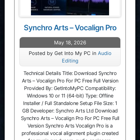
Synchro Arts – Vocalign Pro
May 18, 2026
Posted by Get Into My PC in
Audio
Editing
Technical Details Title: Download Synchro
Arts – Vocalign Pro For PC Free Full Version
Provided By: GetIntoMyPC Compatibility:
Windows 10 or 11 (64-bit) Type: Offline
Installer / Full Standalone Setup File Size: 1
GB Developer: Synchro Arts Ltd Download
Synchro Arts – Vocalign Pro For PC Free Full
Version Synchro Arts Vocalign Pro is a
professional vocal alignment plugin created