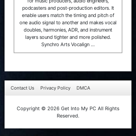
for music producers, audio engineers,
podcasters and post-production editors. It
enable users match the timing and pitch of
one audio signal to another and makes vocal
doubles, harmonies, ADR, and instrument
layers sound tighter and more polished.
Synchro Arts Vocalign …
Contact Us
Privacy Policy
DMCA
Copyright © 2026 Get Into My PC All Rights
Reserved.