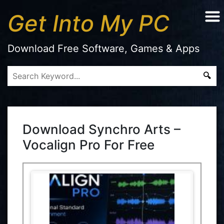
Get Into My PC
Download Free Software, Games & Apps
Download Synchro Arts –
Vocalign Pro For Free