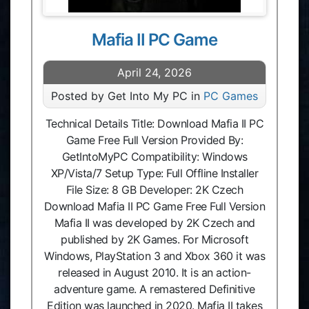
Mafia II PC Game
April 24, 2026
Posted by Get Into My PC in
PC Games
Technical Details Title: Download Mafia II PC
Game Free Full Version Provided By:
GetIntoMyPC Compatibility: Windows
XP/Vista/7 Setup Type: Full Offline Installer
File Size: 8 GB Developer: 2K Czech
Download Mafia II PC Game Free Full Version
Mafia II was developed by 2K Czech and
published by 2K Games. For Microsoft
Windows, PlayStation 3 and Xbox 360 it was
released in August 2010. It is an action-
adventure game. A remastered Definitive
Edition was launched in 2020. Mafia II takes