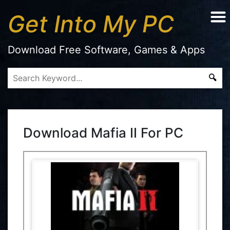
Get Into My PC
Download Free Software, Games & Apps
Download Mafia II For PC