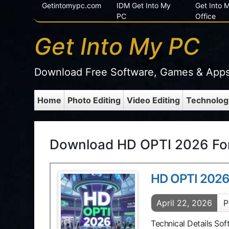
Getintomypc.com
IDM Get Into My
Get Into
PC
Office
Get Into My PC
Download Free Software, Games & App
Home
Photo Editing
Video Editing
Technolog
Download HD OPTI 2026 For
HD OPTI 202
April 22, 2026
P
Technical Details So