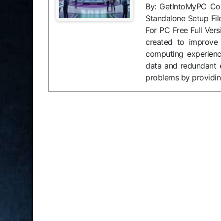
By: GetIntoMyPC Compa
Standalone Setup F
For PC Free Full Ver
created to improve
computing experienc
data and redundant 
problems by providing 