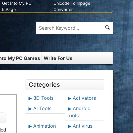
Get Into My PC
Unicode To Inpage
InPage
Converter
Into My PC Games
Write For Us
Categories
3D Tools
Activators
AI Tools
Android
Tools
Animation
Antivirus
ded