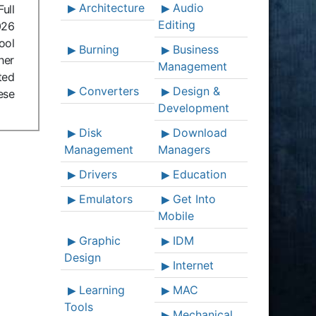
Architecture
Audio
ull
Editing
026
ool
Burning
Business
her
Management
ted
Converters
Design &
ese
Development
Disk
Download
Management
Managers
Drivers
Education
Emulators
Get Into
Mobile
Graphic
IDM
Design
Internet
Learning
MAC
Tools
Mechanical