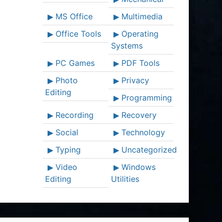
MS Office
Multimedia
Office Tools
Operating
Systems
PC Games
PDF Tools
Photo
Privacy
Editing
Programming
Recording
Recovery
Social
Technology
Typing
Uncategorized
Video
Windows
Editing
Utilities