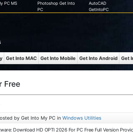
 My PC MS
Photoshop Get Into
AutoCAD
PC
GetIntoPC
s
y
Get Into MAC
Get Into Mobile
Get Into Android
Get 
 Free
6
osted by Get Into My PC in
Windows Utilities
ftware: Download HD OPTI 2026 For PC Free Full Version Provi