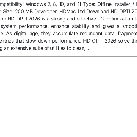
tibility: Windows 7, 8, 10, and 11 Type: Offline Installer / F
ile Size: 200 MB Developer: HDMac Ltd Download HD OPTI 2
sion HD OPTI 2026 is a strong and effective PC optimization t
 system performance, enhance stability and gives a smoot
e. As digital age, they accumulate redundant data, fragmen
entries that slow down performance. HD OPTI 2026 solve th
an extensive suite of utilities to clean, …