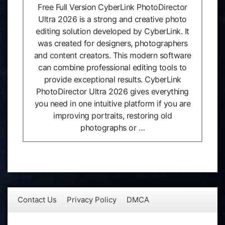
Free Full Version CyberLink PhotoDirector
Ultra 2026 is a strong and creative photo
editing solution developed by CyberLink. It
was created for designers, photographers
and content creators. This modern software
can combine professional editing tools to
provide exceptional results. CyberLink
PhotoDirector Ultra 2026 gives everything
you need in one intuitive platform if you are
improving portraits, restoring old
photographs or …
Contact Us
Privacy Policy
DMCA