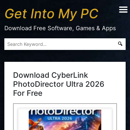
Get Into My PC
Download Free Software, Games & Apps
Download CyberLink
PhotoDirector Ultra 2026
For Free