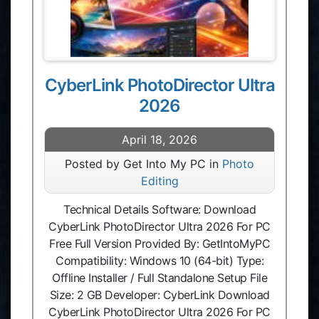
CyberLink PhotoDirector Ultra
2026
April 18, 2026
Posted by Get Into My PC in
Photo
Editing
Technical Details Software: Download
CyberLink PhotoDirector Ultra 2026 For PC
Free Full Version Provided By: GetIntoMyPC
Compatibility: Windows 10 (64-bit) Type:
Offline Installer / Full Standalone Setup File
Size: 2 GB Developer: CyberLink Download
CyberLink PhotoDirector Ultra 2026 For PC