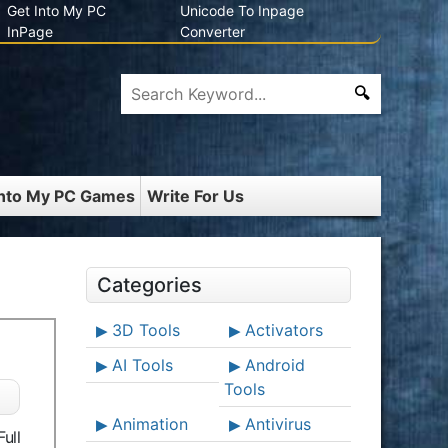
Get Into My PC
Unicode To Inpage
InPage
Converter
Into My PC Games
Write For Us
Categories
3D Tools
Activators
AI Tools
Android
Tools
Animation
Antivirus
ull