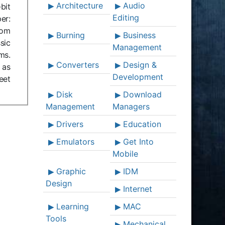
Architecture
Audio
bit
Editing
er:
com
Burning
Business
sic
Management
ms.
Converters
Design &
 as
Development
eet
Disk
Download
Management
Managers
Drivers
Education
Emulators
Get Into
Mobile
Graphic
IDM
Design
Internet
Learning
MAC
Tools
Mechanical