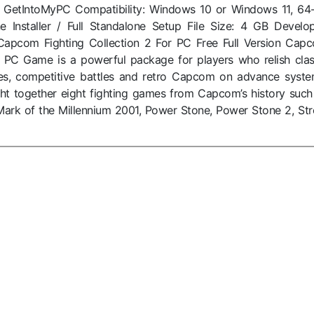
: GetIntoMyPC Compatibility: Windows 10 or Windows 11, 64-
ne Installer / Full Standalone Setup File Size: 4 GB Develop
pcom Fighting Collection 2 For PC Free Full Version Cap
2 PC Game is a powerful package for players who relish clas
es, competitive battles and retro Capcom on advance syste
ght together eight fighting games from Capcom’s history such
ark of the Millennium 2001, Power Stone, Power Stone 2, Str