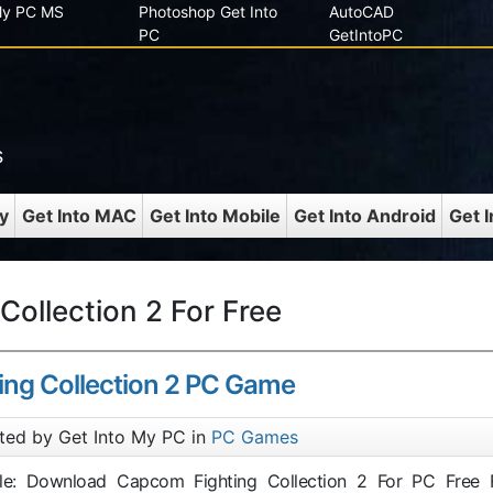
 My PC MS
Photoshop Get Into
AutoCAD
PC
GetIntoPC
s
y
Get Into MAC
Get Into Mobile
Get Into Android
Get 
ollection 2 For Free
ng Collection 2 PC Game
ted by Get Into My PC in
PC Games
itle: Download Capcom Fighting Collection 2 For PC Free F