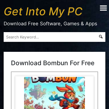
Get Into My PC
Download Free Software, Games & Apps
Download Bombun For Free