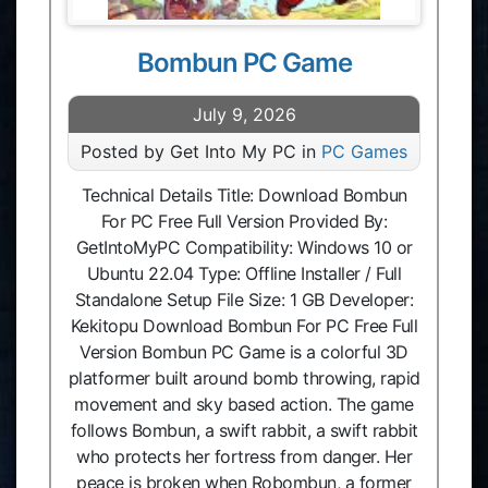
Bombun PC Game
July 9, 2026
Posted by Get Into My PC in
PC Games
Technical Details Title: Download Bombun
For PC Free Full Version Provided By:
GetIntoMyPC Compatibility: Windows 10 or
Ubuntu 22.04 Type: Offline Installer / Full
Standalone Setup File Size: 1 GB Developer:
Kekitopu Download Bombun For PC Free Full
Version Bombun PC Game is a colorful 3D
platformer built around bomb throwing, rapid
movement and sky based action. The game
follows Bombun, a swift rabbit, a swift rabbit
who protects her fortress from danger. Her
peace is broken when Robombun, a former