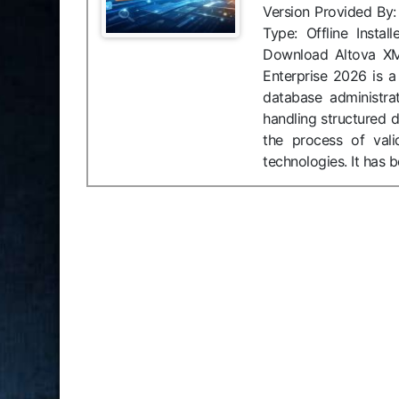
Version Provided By
Type: Offline Insta
Download Altova XM
Enterprise 2026 is a
database administra
handling structured 
the process of vali
technologies. It has