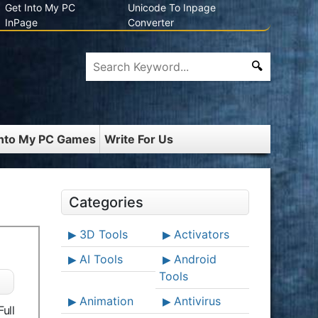
Get Into My PC
Unicode To Inpage
InPage
Converter
Into My PC Games
Write For Us
Categories
3D Tools
Activators
AI Tools
Android
Tools
Animation
Antivirus
ull