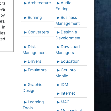
Architecture
Audio
it)
Editing
ova
Spy
Burning
Business
rs,
Management
 in
Converters
Design &
ies
Development
ted
Disk
Download
Management
Managers
Drivers
Education
Emulators
Get Into
Mobile
Graphic
IDM
Design
Internet
Learning
MAC
Tools
Mechanical