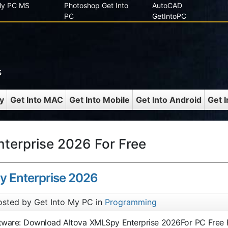
 My PC MS
Photoshop Get Into
AutoCAD
PC
GetIntoPC
s
y
Get Into MAC
Get Into Mobile
Get Into Android
Get 
terprise 2026 For Free
y Enterprise 2026
osted by Get Into My PC in
Programming
ftware: Download Altova XMLSpy Enterprise 2026For PC Free F