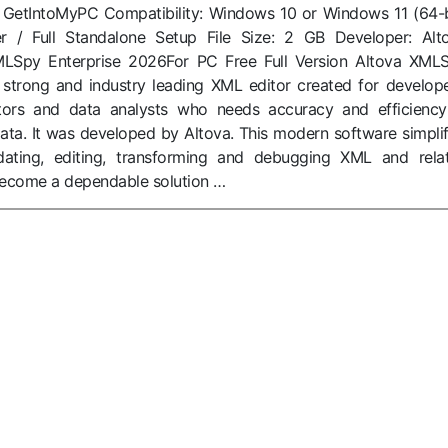
: GetIntoMyPC Compatibility: Windows 10 or Windows 11 (64-b
ller / Full Standalone Setup File Size: 2 GB Developer: Alt
LSpy Enterprise 2026For PC Free Full Version Altova XML
 strong and industry leading XML editor created for develope
tors and data analysts who needs accuracy and efficiency
data. It was developed by Altova. This modern software simplif
dating, editing, transforming and debugging XML and rela
 become a dependable solution …