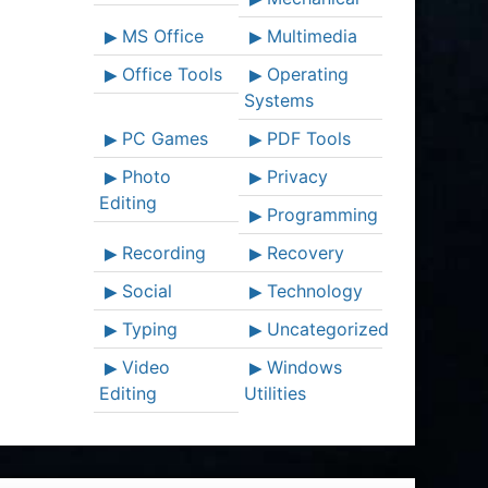
MS Office
Multimedia
Office Tools
Operating
Systems
PC Games
PDF Tools
Photo
Privacy
Editing
Programming
Recording
Recovery
Social
Technology
Typing
Uncategorized
Video
Windows
Editing
Utilities