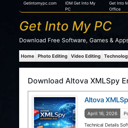
Getintomypc.com
IDM Get Into My
Get Into
PC
Office
Get Into My PC
Download Free Software, Games & App
Home
Photo Editing
Video Editing
Technolog
Download Altova XMLSpy En
Altova XMLSp
April 16, 2026
P
Technical Details So