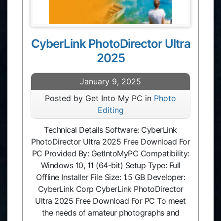
CyberLink PhotoDirector Ultra
2025
January 9, 2025
Posted by Get Into My PC in
Photo
Editing
Technical Details Software: CyberLink
PhotoDirector Ultra 2025 Free Download For
PC Provided By: GetIntoMyPC Compatibility:
Windows 10, 11 (64-bit) Setup Type: Full
Offline Installer File Size: 1.5 GB Developer:
CyberLink Corp CyberLink PhotoDirector
Ultra 2025 Free Download For PC To meet
the needs of amateur photographs and