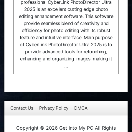
professional CyberLink PhotoDirector Ultra
2025 is an excellent cutting edge photo
editing enhancement software. This software
provide seamless blend of creativity and
efficiency for photo editing with its robust
feature and intuitive interface. Main purpose
of CyberLink PhotoDirector Ultra 2025 is to
provide advanced tools for retouching,
enhancing and organizing images, making it
…
Contact Us
Privacy Policy
DMCA
Copyright © 2026 Get Into My PC All Rights