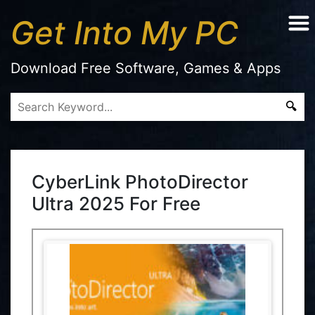
Get Into My PC
Download Free Software, Games & Apps
CyberLink PhotoDirector
Ultra 2025 For Free