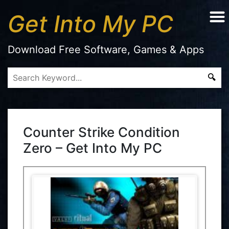
Get Into My PC
Download Free Software, Games & Apps
Counter Strike Condition
Zero – Get Into My PC