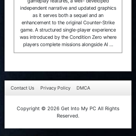
gameplay features, a well- developed
independent narrative and updated graphics
as it serves both a sequel and an
enhancement to the original Counter-Strike
game. A structured single-player experience
was introduced by the Condition Zero where
players complete missions alongside AI …
Contact Us
Privacy Policy
DMCA
Copyright © 2026 Get Into My PC All Rights
Reserved.