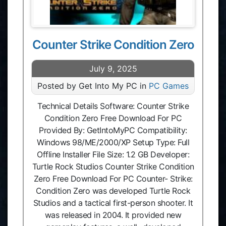
Counter Strike Condition Zero
July 9, 2025
Posted by Get Into My PC in
PC Games
Technical Details Software: Counter Strike
Condition Zero Free Download For PC
Provided By: GetIntoMyPC Compatibility:
Windows 98/ME/2000/XP Setup Type: Full
Offline Installer File Size: 1.2 GB Developer:
Turtle Rock Studios Counter Strike Condition
Zero Free Download For PC Counter- Strike:
Condition Zero was developed Turtle Rock
Studios and a tactical first-person shooter. It
was released in 2004. It provided new