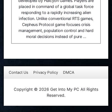
developed by Halcyon Games. Players are
placed in command of a global task force
responding to a rapidly increasing alien
infection. Unlike conventional RTS games,
Cepheus Protocol game focuses crisis
management, population control and hard
moral decisions instead of pure …
Contact Us
Privacy Policy
DMCA
Copyright © 2026 Get Into My PC All Rights
Reserved.