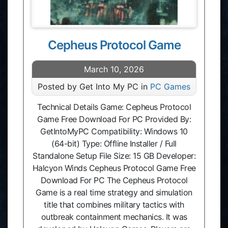
Cepheus Protocol Game
March 10, 2026
Posted by Get Into My PC in
PC Games
Technical Details Game: Cepheus Protocol
Game Free Download For PC Provided By:
GetIntoMyPC Compatibility: Windows 10
(64-bit) Type: Offline Installer / Full
Standalone Setup File Size: 15 GB Developer:
Halcyon Winds Cepheus Protocol Game Free
Download For PC The Cepheus Protocol
Game is a real time strategy and simulation
title that combines military tactics with
outbreak containment mechanics. It was