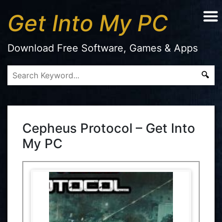
Get Into My PC
Download Free Software, Games & Apps
Cepheus Protocol – Get Into
My PC