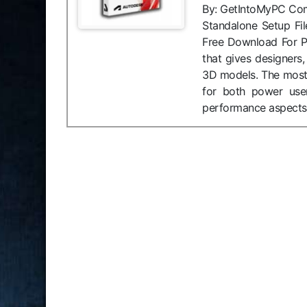
By: GetIntoMyPC Compat
Standalone Setup Fi
Free Download For P
that gives designers,
3D models. The most 
for both power use
performance aspects