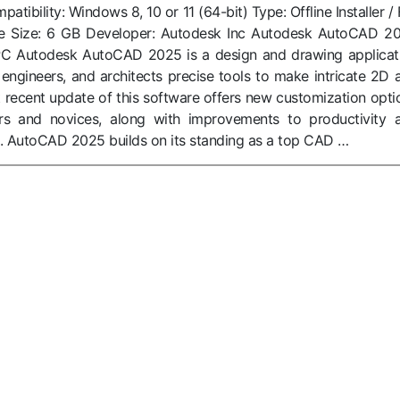
ibility: Windows 8, 10 or 11 (64-bit) Type: Offline Installer / F
le Size: 6 GB Developer: Autodesk Inc Autodesk AutoCAD 2
C Autodesk AutoCAD 2025 is a design and drawing applicat
 engineers, and architects precise tools to make intricate 2D 
recent update of this software offers new customization opti
rs and novices, along with improvements to productivity 
. AutoCAD 2025 builds on its standing as a top CAD …