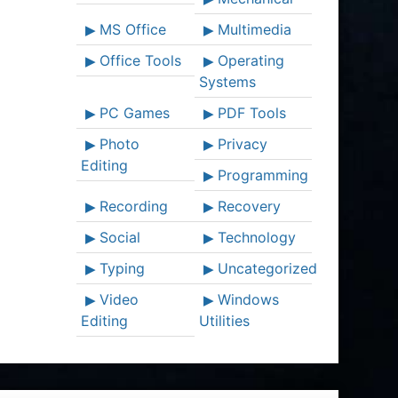
MS Office
Multimedia
Office Tools
Operating
Systems
PC Games
PDF Tools
Photo
Privacy
Editing
Programming
Recording
Recovery
Social
Technology
Typing
Uncategorized
Video
Windows
Editing
Utilities