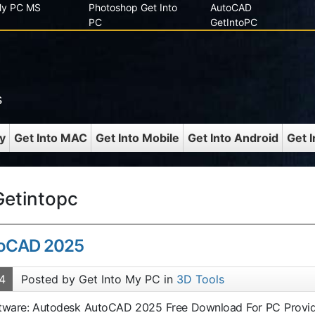
 My PC MS
Photoshop Get Into
AutoCAD
PC
GetIntoPC
s
y
Get Into MAC
Get Into Mobile
Get Into Android
Get 
etintopc
toCAD 2025
4
Posted by Get Into My PC in
3D Tools
oftware: Autodesk AutoCAD 2025 Free Download For PC Provi