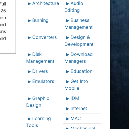
Architecture
Audio
ull
Editing
025
ion
Burning
Business
and
Management
ons
Converters
Design &
and
Development
Disk
Download
Management
Managers
Drivers
Education
Emulators
Get Into
Mobile
Graphic
IDM
Design
Internet
Learning
MAC
Tools
Mechanical