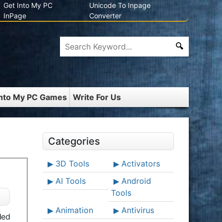
Get Into My PC
Unicode To Inpage
InPage
Converter
Into My PC Games
Write For Us
Categories
3D Tools
Activators
AI Tools
Android
Tools
Animation
Antivirus
ded