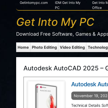
Getintomypc.com
IDM Get Into My
Get Into
PC
Office
Get Into My PC
Download Free Software, Games & App
Home
Photo Editing
Video Editing
Technolog
Autodesk AutoCAD 2025 – G
Autodesk Au
November 19, 202
Technical Details S