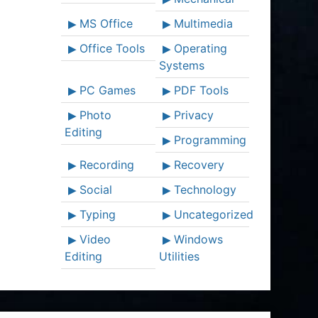
MS Office
Multimedia
Office Tools
Operating
Systems
PC Games
PDF Tools
Photo
Privacy
Editing
Programming
Recording
Recovery
Social
Technology
Typing
Uncategorized
Video
Windows
Editing
Utilities