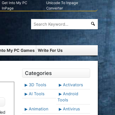
Get Into My PC
Unicode To Inpage
InPage
Converter
Into My PC Games
Write For Us
Categories
3D Tools
Activators
AI Tools
Android
Tools
Animation
Antivirus
ded