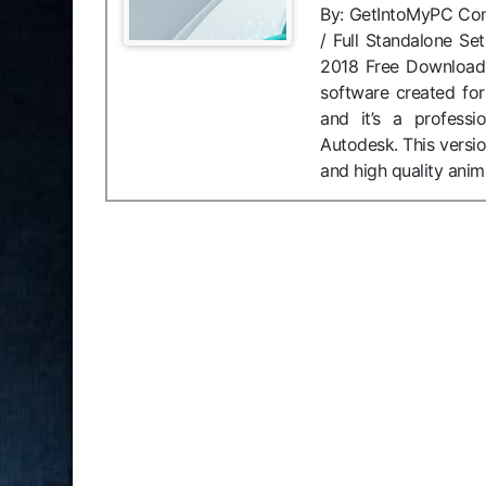
By: GetIntoMyPC Compa
/ Full Standalone Se
2018 Free Download
software created for
and it’s a profess
Autodesk. This versio
and high quality anim