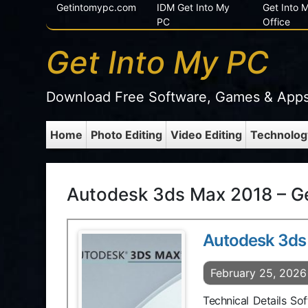
Getintomypc.com
IDM Get Into My
Get Into
PC
Office
Get Into My PC
Download Free Software, Games & App
Home
Photo Editing
Video Editing
Technolog
Autodesk 3ds Max 2018 – G
Autodesk 3ds
February 25, 2026
Technical Details S