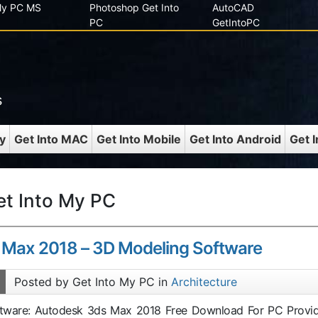
 My PC MS
Photoshop Get Into
AutoCAD
PC
GetIntoPC
s
y
Get Into MAC
Get Into Mobile
Get Into Android
Get 
et Into My PC
 Max 2018 – 3D Modeling Software
Posted by Get Into My PC in
Architecture
oftware: Autodesk 3ds Max 2018 Free Download For PC Provi