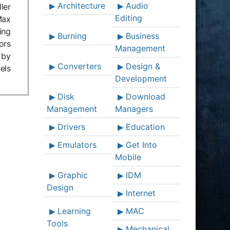
Architecture
Audio
ler
Editing
Max
ing
Burning
Business
ors
Management
 by
Converters
Design &
els
Development
Disk
Download
Management
Managers
Drivers
Education
Emulators
Get Into
Mobile
Graphic
IDM
Design
Internet
Learning
MAC
Tools
Mechanical