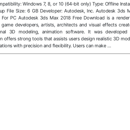
tibility: Windows 7, 8, or 10 (64-bit only) Type: Offline Instal
tup File Size: 6 GB Developer: Autodesk, Inc. Autodesk 3ds 
 For PC Autodesk 3ds Max 2018 Free Download is a render
 game developers, artists, architects and visual effects creat
ional 3D modeling, animation software. It was developed
n offers strong tools that assists users design realistic 3D mod
ations with precision and flexibility. Users can make …