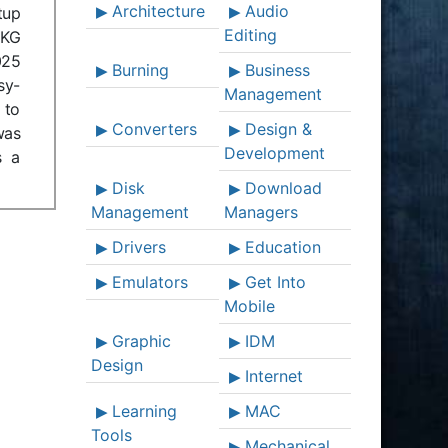
Architecture
Audio
tup
Editing
 KG
025
Burning
Business
sy-
Management
 to
Converters
Design &
was
Development
s a
Disk
Download
Management
Managers
Drivers
Education
Emulators
Get Into
Mobile
Graphic
IDM
Design
Internet
Learning
MAC
Tools
Mechanical