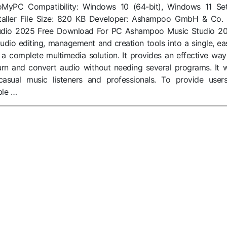
toMyPC Compatibility: Windows 10 (64-bit), Windows 11 Se
Installer File Size: 820 KB Developer: Ashampoo GmbH & Co.
dio 2025 Free Download For PC Ashampoo Music Studio 2
dio editing, management and creation tools into a single, ea
s a complete multimedia solution. It provides an effective way
 burn and convert audio without needing several programs. It 
asual music listeners and professionals. To provide user
ble …