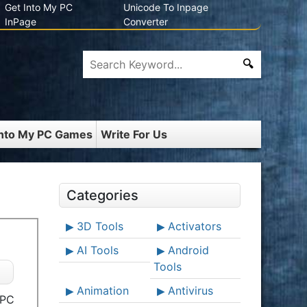
Get Into My PC
Unicode To Inpage
InPage
Converter
Into My PC Games
Write For Us
Categories
3D Tools
Activators
AI Tools
Android
Tools
Animation
Antivirus
 PC