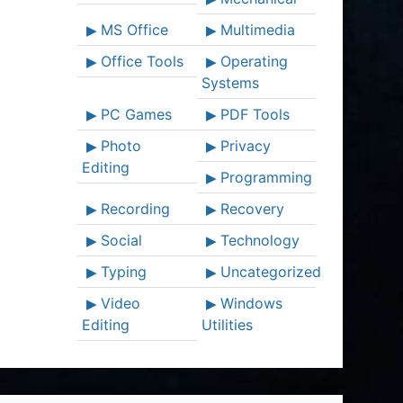
MS Office
Multimedia
Office Tools
Operating
Systems
PC Games
PDF Tools
Photo
Privacy
Editing
Programming
Recording
Recovery
Social
Technology
Typing
Uncategorized
Video
Windows
Editing
Utilities