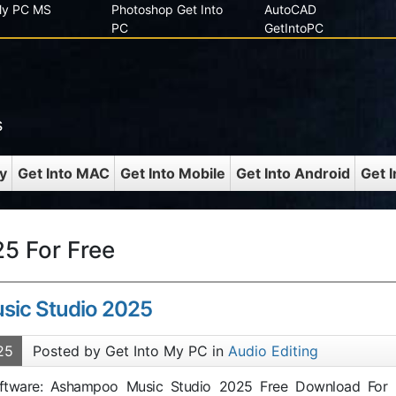
 My PC MS
Photoshop Get Into
AutoCAD
PC
GetIntoPC
s
y
Get Into MAC
Get Into Mobile
Get Into Android
Get 
5 For Free
ic Studio 2025
25
Posted by Get Into My PC in
Audio Editing
Software: Ashampoo Music Studio 2025 Free Download For