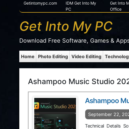
Getintomypc.com
IDM Get Into My
Get Into
PC
Office
Get Into My PC
Download Free Software, Games & App
Home
Photo Editing
Video Editing
Technolog
Ashampoo Music Studio 202
Ashampoo Mus
September 22, 20
Technical Details 