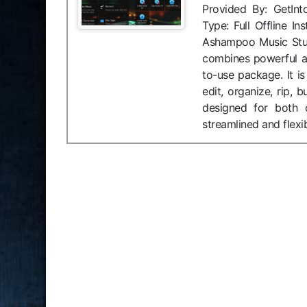
Provided By: GetIn
Type: Full Offline 
Ashampoo Music Stu
combines powerful au
to-use package. It i
edit, organize, rip,
designed for both c
streamlined and flexi