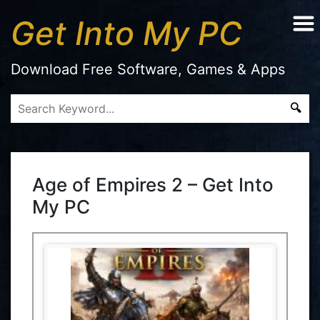
Get Into My PC
Download Free Software, Games & Apps
Age of Empires 2 – Get Into
My PC