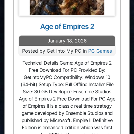
Age of Empires 2
January 18, 2026
Posted by Get Into My PC in
PC Games
Technical Details Game: Age of Empires 2
Free Download For PC Provided By:
GetIntoMyPC Compatibility: Windows 10
(64-bit) Setup Type: Full Offline Installer File
Size: 30 GB Developer: Ensemble Studios
Age of Empires 2 Free Download For PC Age
of Empires II is a classic real time strategy
game developed by Ensemble Studios and
published by Microsoft. Empire II Definitive
Edition is enhanced edition which was first