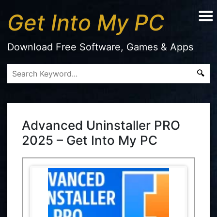
Get Into My PC
Download Free Software, Games & Apps
Advanced Uninstaller PRO
2025 – Get Into My PC