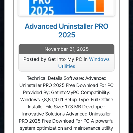
Advanced Uninstaller PRO
2025
November 21, 2025
Posted by Get Into My PC in
Windows
Utilities
Technical Details Software: Advanced
Uninstaller PRO 2025 Free Download For PC
Provided By: GetIntoMyPC Compatibility:
Windows 7,8,8.1,10,11 Setup Type: Full Offline
Installer File Size: 17.3 MB Developer:
Innovative Solutions Advanced Uninstaller
PRO 2025 Free Download For PC A powerful
system optimization and maintenance utility