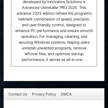
developed by Innovative Solutions is
Advanced Uninstaller PRO 2025. This
advance 2025 edition refines the program’s
hallmark combination of speed, precision,
and user-friendly control, designed to
enhance PC performance and ensure smooth
operation, For managing, cleaning, and
securing Windows systems, helping users
uninstall unwanted programs, remove
leftover files, and optimize startup
performance, it serves as all-in-one …
Contact Us
Privacy Policy
DMCA