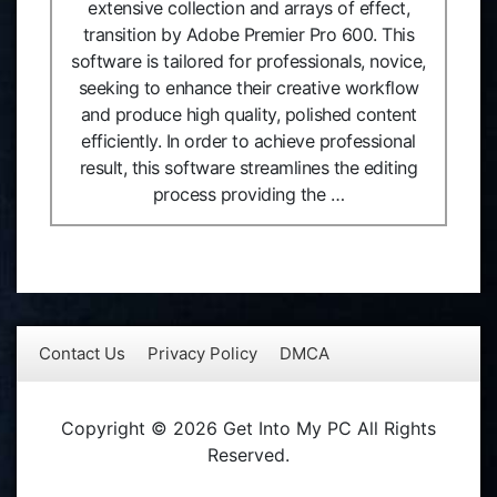
extensive collection and arrays of effect,
transition by Adobe Premier Pro 600. This
software is tailored for professionals, novice,
seeking to enhance their creative workflow
and produce high quality, polished content
efficiently. In order to achieve professional
result, this software streamlines the editing
process providing the …
Contact Us
Privacy Policy
DMCA
Copyright © 2026 Get Into My PC All Rights
Reserved.