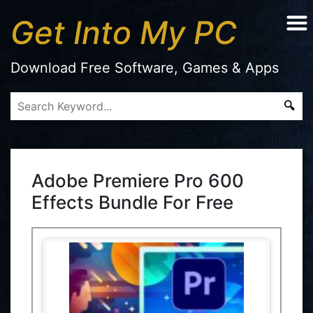
Get Into My PC
Download Free Software, Games & Apps
Adobe Premiere Pro 600
Effects Bundle For Free