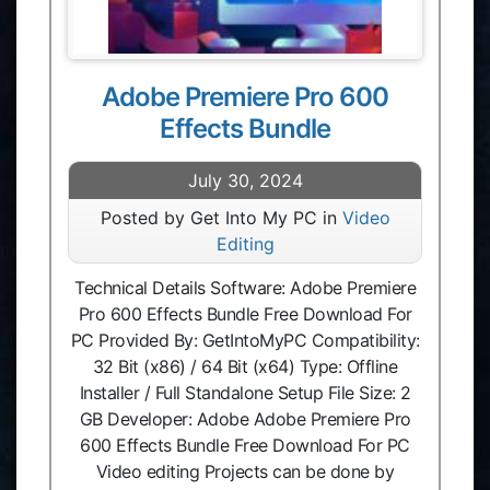
Adobe Premiere Pro 600
Effects Bundle
July 30, 2024
Posted by Get Into My PC in
Video
Editing
Technical Details Software: Adobe Premiere
Pro 600 Effects Bundle Free Download For
PC Provided By: GetIntoMyPC Compatibility:
32 Bit (x86) / 64 Bit (x64) Type: Offline
Installer / Full Standalone Setup File Size: 2
GB Developer: Adobe Adobe Premiere Pro
600 Effects Bundle Free Download For PC
Video editing Projects can be done by