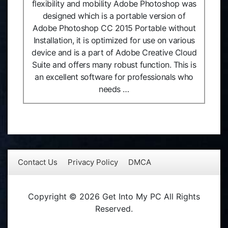
flexibility and mobility Adobe Photoshop was
designed which is a portable version of
Adobe Photoshop CC 2015 Portable without
Installation, it is optimized for use on various
device and is a part of Adobe Creative Cloud
Suite and offers many robust function. This is
an excellent software for professionals who
needs …
Contact Us
Privacy Policy
DMCA
Copyright © 2026 Get Into My PC All Rights
Reserved.