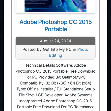
Adobe Photoshop CC 2015
Portable
August 24, 2024
Posted by Get Into My PC in
Photo
Editing
Technical Details Software: Adobe
Photoshop CC 2015 Portable Free Download
For PC Provided By: GetIntoMyPC
Compatibility: 32 Bit (x86) / 64 Bit (x64)
Type: Offline Installer / Full Standalone Setup
File Size: 1 GB Developer: Adobe Systems
Incorporated Adobe Photoshop CC 2015
Portable Free Download For PC To enhance