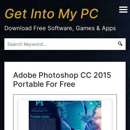
Get Into My PC
Download Free Software, Games & Apps
Adobe Photoshop CC 2015
Portable For Free