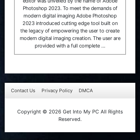
editor was unveiled by the name of Adobe
Photoshop 2023. To meet the demands of
modern digital imaging Adobe Photoshop
2023 introduced cutting edge tool built on
the legacy of empowering the user to create
modern digital imaging creation. The user are
provided with a full complete …
Contact Us
Privacy Policy
DMCA
Copyright © 2026 Get Into My PC All Rights
Reserved.