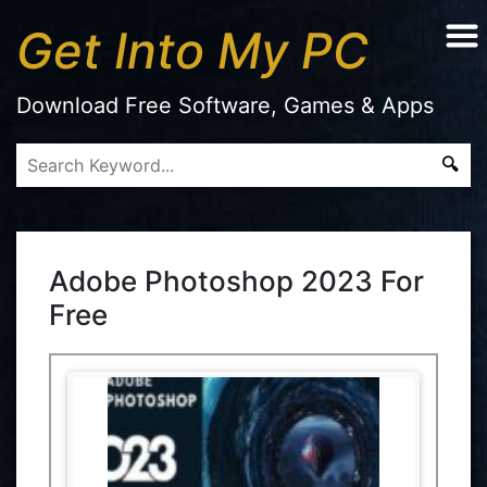
Get Into My PC
Download Free Software, Games & Apps
Adobe Photoshop 2023 For
Free