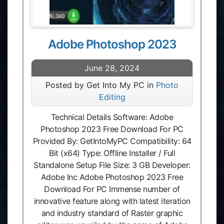
Adobe Photoshop 2023
June 28, 2024
Posted by Get Into My PC in
Photo
Editing
Technical Details Software: Adobe
Photoshop 2023 Free Download For PC
Provided By: GetIntoMyPC Compatibility: 64
Bit (x64) Type: Offline Installer / Full
Standalone Setup File Size: 3 GB Developer:
Adobe Inc Adobe Photoshop 2023 Free
Download For PC Immense number of
innovative feature along with latest iteration
and industry standard of Raster graphic