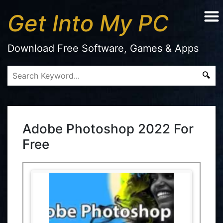
Get Into My PC
Download Free Software, Games & Apps
Adobe Photoshop 2022 For
Free