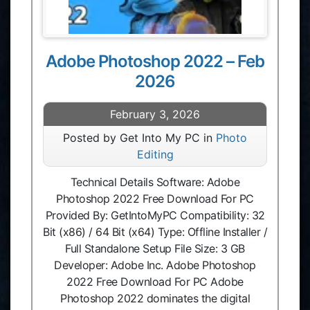
Adobe Photoshop 2022 – Feb
2026
February 3, 2026
Posted by Get Into My PC in
Photo
Editing
Technical Details Software: Adobe
Photoshop 2022 Free Download For PC
Provided By: GetIntoMyPC Compatibility: 32
Bit (x86) / 64 Bit (x64) Type: Offline Installer /
Full Standalone Setup File Size: 3 GB
Developer: Adobe Inc. Adobe Photoshop
2022 Free Download For PC Adobe
Photoshop 2022 dominates the digital