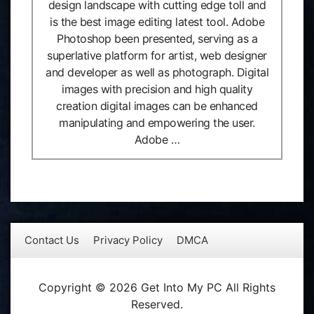
design landscape with cutting edge toll and
is the best image editing latest tool. Adobe
Photoshop been presented, serving as a
superlative platform for artist, web designer
and developer as well as photograph. Digital
images with precision and high quality
creation digital images can be enhanced
manipulating and empowering the user.
Adobe …
Contact Us
Privacy Policy
DMCA
Copyright © 2026 Get Into My PC All Rights
Reserved.