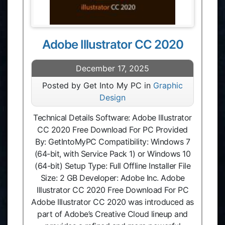
Adobe Illustrator CC 2020
December 17, 2025
Posted by Get Into My PC in
Graphic
Design
Technical Details Software: Adobe Illustrator
CC 2020 Free Download For PC Provided
By: GetIntoMyPC Compatibility: Windows 7
(64-bit, with Service Pack 1) or Windows 10
(64-bit) Setup Type: Full Offline Installer File
Size: 2 GB Developer: Adobe Inc. Adobe
Illustrator CC 2020 Free Download For PC
Adobe Illustrator CC 2020 was introduced as
part of Adobe’s Creative Cloud lineup and