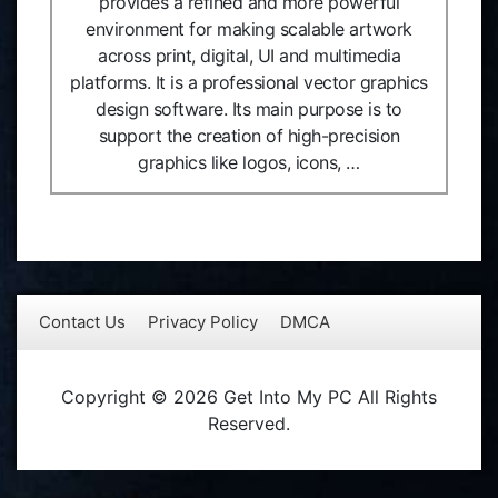
provides a refined and more powerful
environment for making scalable artwork
across print, digital, UI and multimedia
platforms. It is a professional vector graphics
design software. Its main purpose is to
support the creation of high-precision
graphics like logos, icons, …
Contact Us
Privacy Policy
DMCA
Copyright © 2026 Get Into My PC All Rights
Reserved.