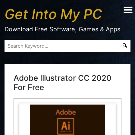
Get Into My PC
Download Free Software, Games & Apps
Adobe Illustrator CC 2020
For Free