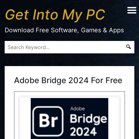
Get Into My PC
Download Free Software, Games & Apps
Adobe Bridge 2024 For Free