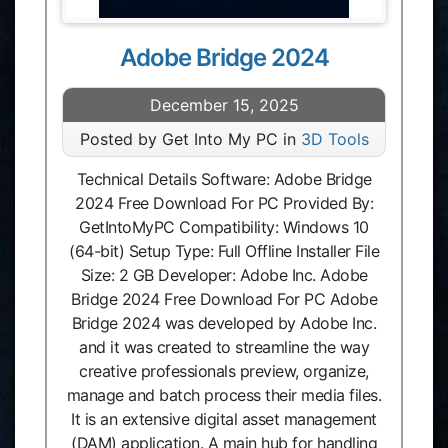
Adobe Bridge 2024
December 15, 2025
Posted by Get Into My PC in
3D Tools
Technical Details Software: Adobe Bridge
2024 Free Download For PC Provided By:
GetIntoMyPC Compatibility: Windows 10
(64-bit) Setup Type: Full Offline Installer File
Size: 2 GB Developer: Adobe Inc. Adobe
Bridge 2024 Free Download For PC Adobe
Bridge 2024 was developed by Adobe Inc.
and it was created to streamline the way
creative professionals preview, organize,
manage and batch process their media files.
It is an extensive digital asset management
(DAM) application. A main hub for handling