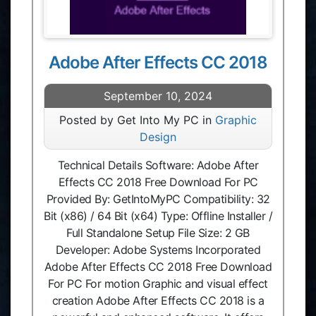
Adobe After Effects CC 2018
September 10, 2024
Posted by Get Into My PC in
Graphic
Design
Technical Details Software: Adobe After
Effects CC 2018 Free Download For PC
Provided By: GetIntoMyPC Compatibility: 32
Bit (x86) / 64 Bit (x64) Type: Offline Installer /
Full Standalone Setup File Size: 2 GB
Developer: Adobe Systems Incorporated
Adobe After Effects CC 2018 Free Download
For PC For motion Graphic and visual effect
creation Adobe After Effects CC 2018 is a