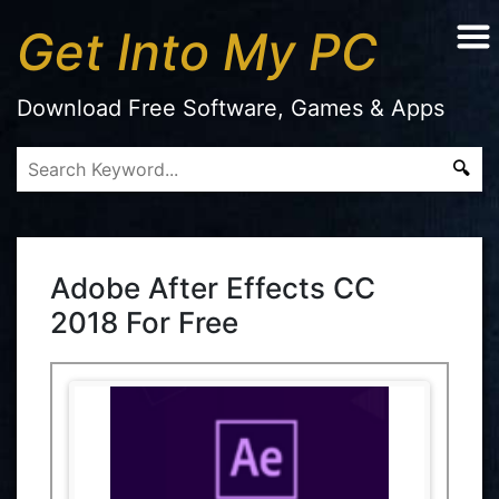
Get Into My PC
Download Free Software, Games & Apps
Adobe After Effects CC
2018 For Free