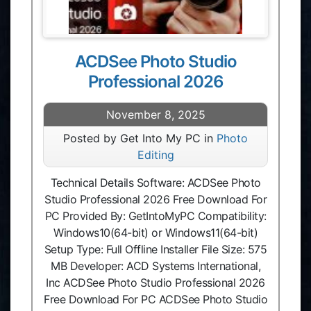
ACDSee Photo Studio
Professional 2026
November 8, 2025
Posted by Get Into My PC in
Photo
Editing
Technical Details Software: ACDSee Photo
Studio Professional 2026 Free Download For
PC Provided By: GetIntoMyPC Compatibility:
Windows10(64-bit) or Windows11(64-bit)
Setup Type: Full Offline Installer File Size: 575
MB Developer: ACD Systems International,
Inc ACDSee Photo Studio Professional 2026
Free Download For PC ACDSee Photo Studio