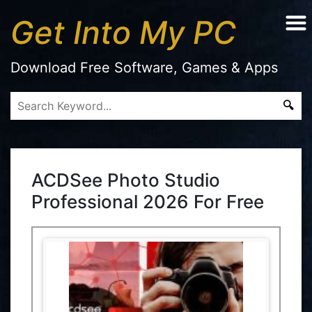
Get Into My PC
Download Free Software, Games & Apps
ACDSee Photo Studio
Professional 2026 For Free