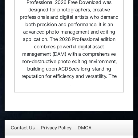
Professional 2026 Free Download was
designed for photographers, creative
professionals and digital artists who demand
both precision and performance. It is an
advanced photo management and editing
application. The 2026 Professional edition
combines powerful digital asset
management (DAM) with a comprehensive
non-destructive photo editing environment,
building upon ACDSee’s long-standing
reputation for efficiency and versatility. The
…
Contact Us
Privacy Policy
DMCA