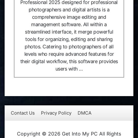
Professional 2025 designed for professional
photographers and digital artists is a
comprehensive image editing and
management software. All within a
streamlined interface, it merge powerful
tools for organizing, editing and sharing
photos. Catering to photographers of all
levels who require advanced features for
their digital workflow, this software provides
users with …
Contact Us
Privacy Policy
DMCA
Copyright © 2026 Get Into My PC All Rights