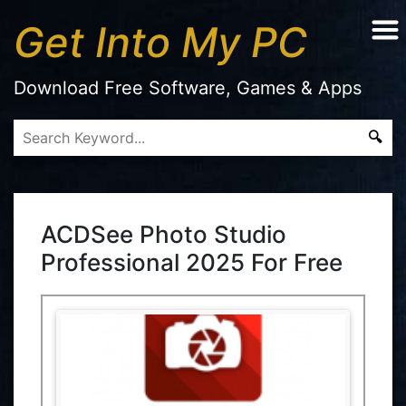
Get Into My PC
Download Free Software, Games & Apps
ACDSee Photo Studio
Professional 2025 For Free