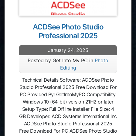
ACDSee Photo Studio
Professional 2025
January 24, 2025
Posted by Get Into My PC in
Photo
Editing
Technical Details Software: ACDSee Photo
Studio Professional 2025 Free Download For
PC Provided By: GetIntoMyPC Compatibility:
Windows 10 (64-bit) version 21H2 or later
Setup Type: Full Offline Installer File Size: 4
GB Developer: ACD Systems International Inc
ACDSee Photo Studio Professional 2025
Free Download For PC ACDSee Photo Studio