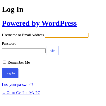
Log In
Powered by WordPress
Username or Email Address
Password
Remember Me
Lost your password?
← Go to Get Into My PC